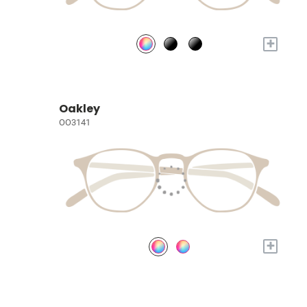
+
Oakley
OO3141
+