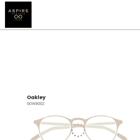
Oakley
0OW8002