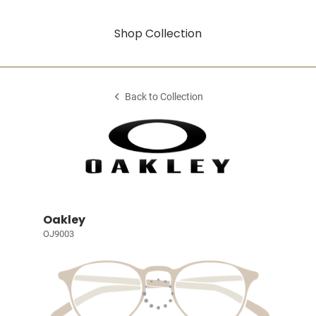
Shop Collection
Back to Collection
Oakley
OJ9003