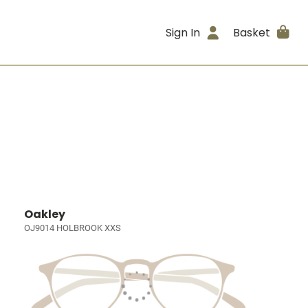
Sign In
Basket
Oakley
OJ9014 HOLBROOK XXS