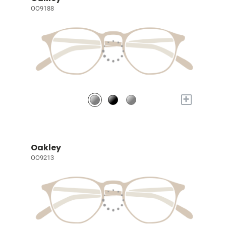
OO9188
+
Oakley
OO9213