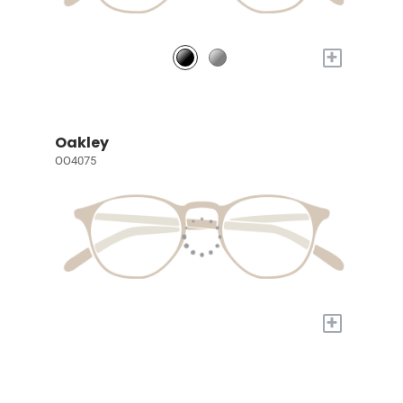
+
Oakley
OO4075
+