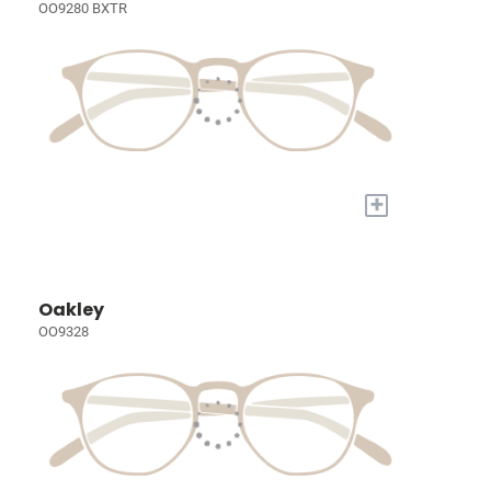
OO9280 BXTR
+
Oakley
OO9328