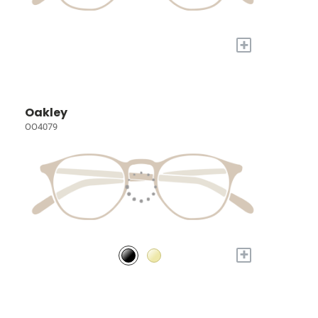
+
Oakley
OO4079
+