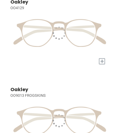
Oakley
OO4129
+
Oakley
OO9013 FROGSKINS