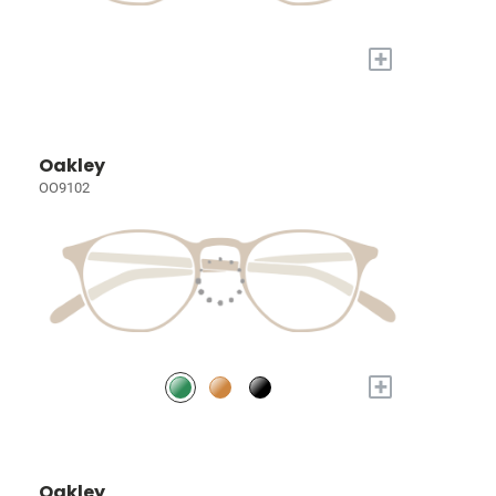
+
Oakley
OO9102
+
Oakley