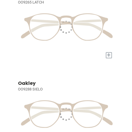
OO9265 LATCH
+
Oakley
OO9288 SIELO