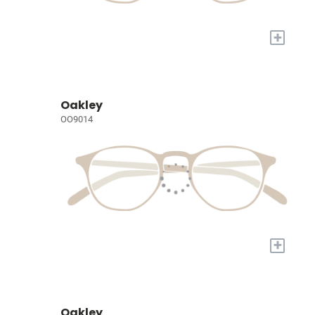
+
Oakley
OO9014
+
Oakley