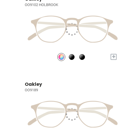
OO9102 HOLBROOK
+
Oakley
OO9189