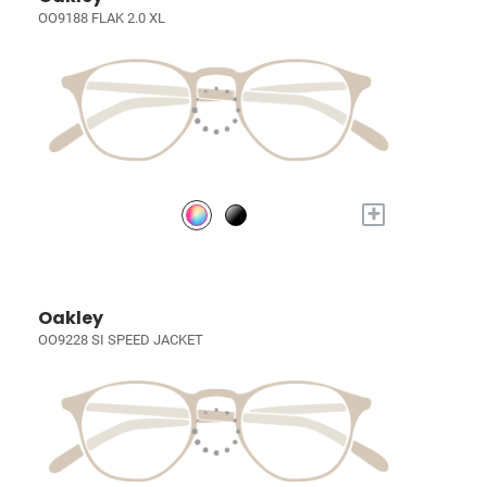
OO9188 FLAK 2.0 XL
+
Oakley
OO9228 SI SPEED JACKET