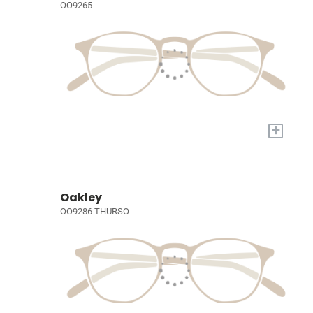
OO9265
+
Oakley
OO9286 THURSO