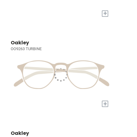
+
Oakley
OO9263 TURBINE
+
Oakley