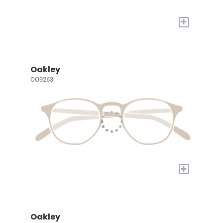
+
Oakley
OO9263
+
Oakley