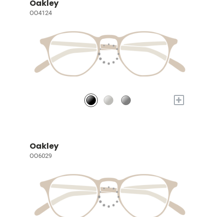
Oakley
OO4124
+
Oakley
OO6029