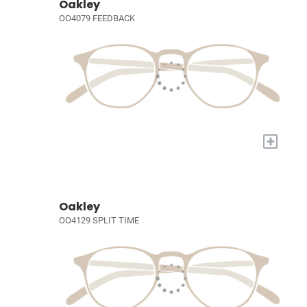
Oakley
OO4079 FEEDBACK
+
Oakley
OO4129 SPLIT TIME