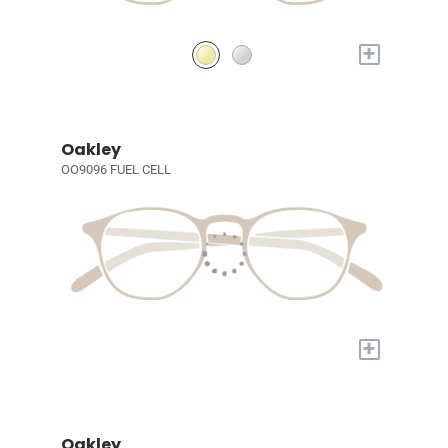
+
Oakley
OO9096 FUEL CELL
+
Oakley