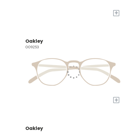
+
Oakley
OO9253
+
Oakley