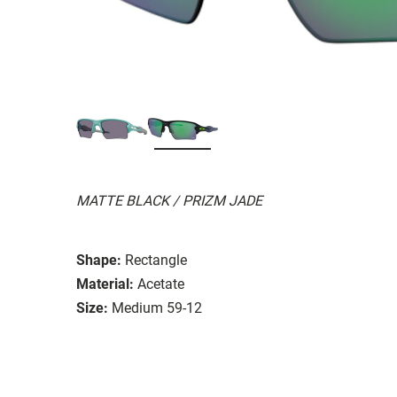
MATTE BLACK / PRIZM JADE
Shape:
Rectangle
Material:
Acetate
Size:
Medium 59-12