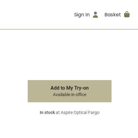
Sign In
Basket
Add to My Try-on
Available in-office
In stock
at Aspire Optical Fargo