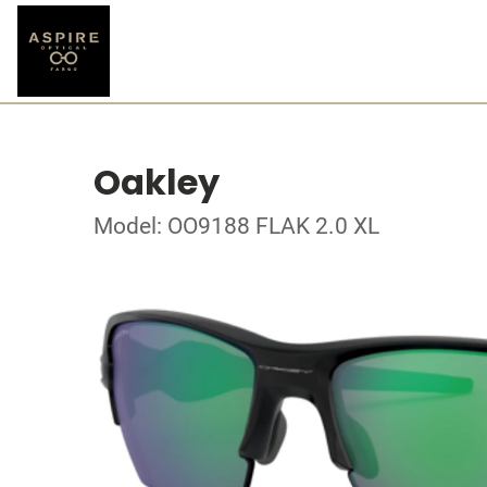
Oakley
Model: OO9188 FLAK 2.0 XL