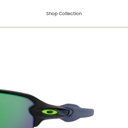
Shop Collection