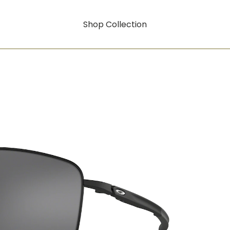
Shop Collection