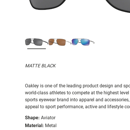
MATTE BLACK
Oakley is one of the leading product design and sp
world-class athletes to compete at the highest level
sports eyewear brand into apparel and accessories,
appeal to sport performance, active and lifestyle c
Shape:
Aviator
Material:
Metal