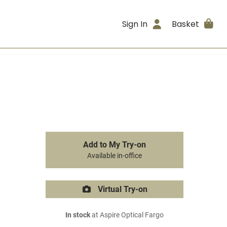
Sign In
Basket
Add to My Try-on
Available in-office
Virtual Try-on
In stock
at Aspire Optical Fargo