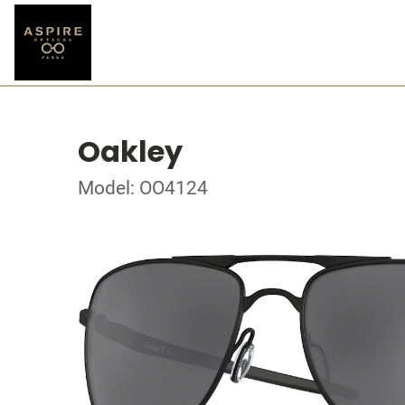
Oakley
Model: OO4124