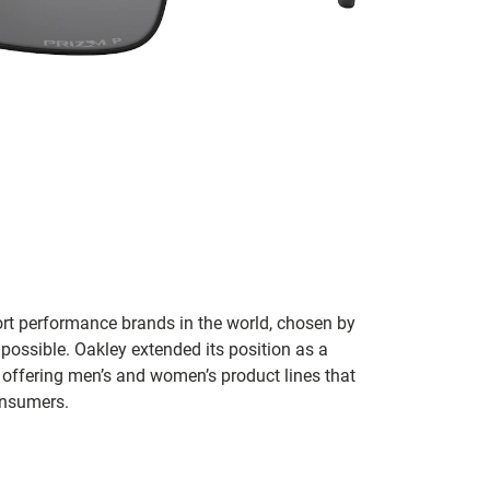
ort performance brands in the world, chosen by
 possible. Oakley extended its position as a
 offering men’s and women’s product lines that
onsumers.