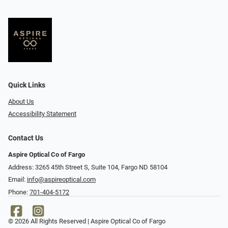
Quick Links
About Us
Accessibility Statement
Contact Us
Aspire Optical Co of Fargo
Address: 3265 45th Street S, Suite 104, Fargo ND 58104
Email:
info@aspireoptical.com
Phone:
701-404-5172
© 2026 All Rights Reserved | Aspire Optical Co of Fargo