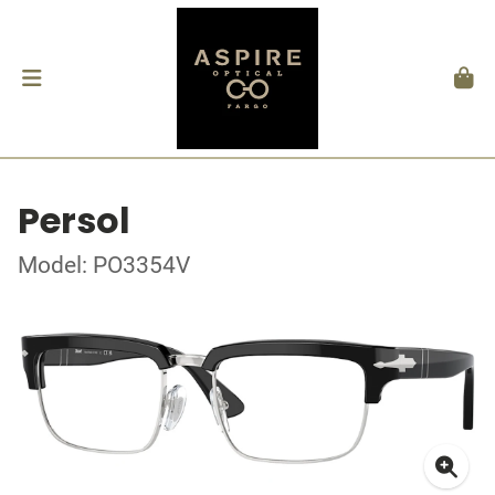
Persol
Model: PO3354V