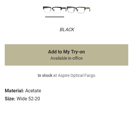
BLACK
Add to My Try-on
Available in-office
In stock
at Aspire Optical Fargo
Material:
Acetate
Size:
Wide 52-20