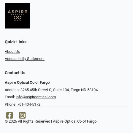
Quick Links
About Us
Accessibility Statement
Contact Us
Aspire Optical Co of Fargo
Address: 3265 45th Street S, Suite 104, Fargo ND 58104
Email:
info@aspireoptical.com
Phone:
701-404-5172
© 2026 All Rights Reserved | Aspire Optical Co of Fargo