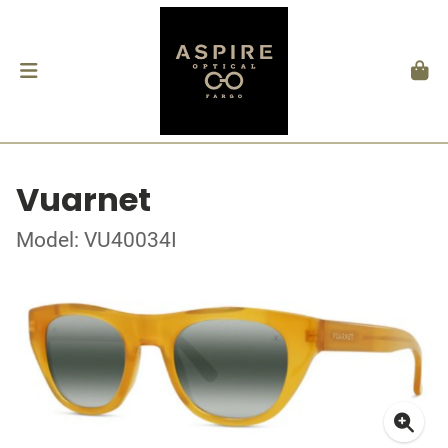
Vuarnet
Model: VU40034I