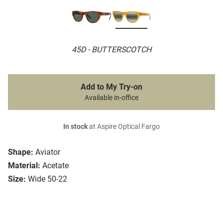
45D - BUTTERSCOTCH
Add to My Try-on
Available in-office
In stock
at Aspire Optical Fargo
Shape:
Aviator
Material:
Acetate
Size:
Wide 50-22