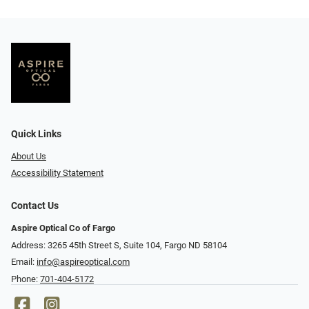
Quick Links
About Us
Accessibility Statement
Contact Us
Aspire Optical Co of Fargo
Address: 3265 45th Street S, Suite 104, Fargo ND 58104
Email:
info@aspireoptical.com
Phone:
701-404-5172