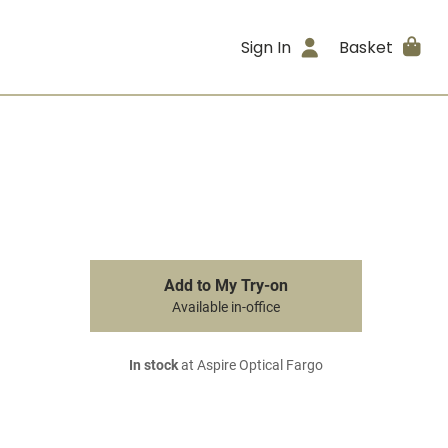
Sign In
Basket
Add to My Try-on
Available in-office
In stock
at Aspire Optical Fargo