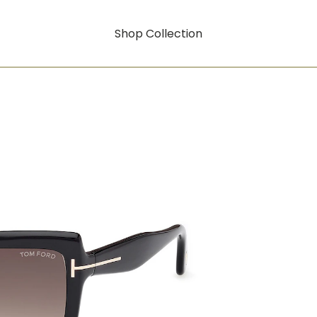
Shop Collection