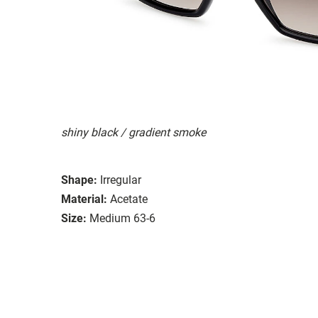
shiny black / gradient smoke
Shape:
Irregular
Material:
Acetate
Size:
Medium 63-6