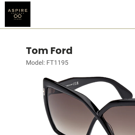
Tom Ford
Model: FT1195