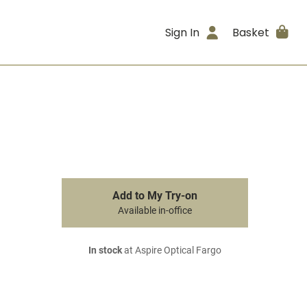
Sign In
Basket
Add to My Try-on
Available in-office
In stock
at Aspire Optical Fargo