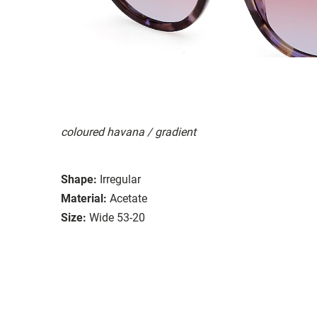
coloured havana / gradient
Shape:
Irregular
Material:
Acetate
Size:
Wide 53-20