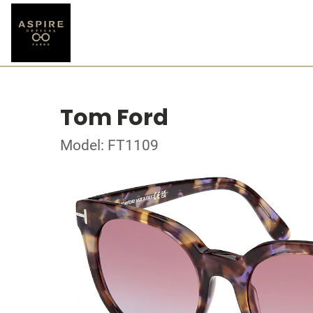
Tom Ford
Model: FT1109