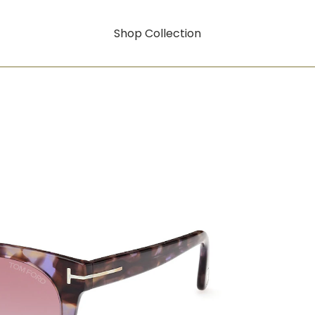
Shop Collection