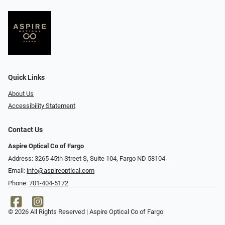
Quick Links
About Us
Accessibility Statement
Contact Us
Aspire Optical Co of Fargo
Address: 3265 45th Street S, Suite 104, Fargo ND 58104
Email:
info@aspireoptical.com
Phone:
701-404-5172
© 2026 All Rights Reserved | Aspire Optical Co of Fargo