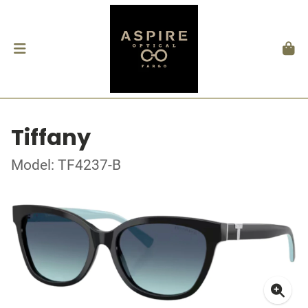
Tiffany
Model: TF4237-B