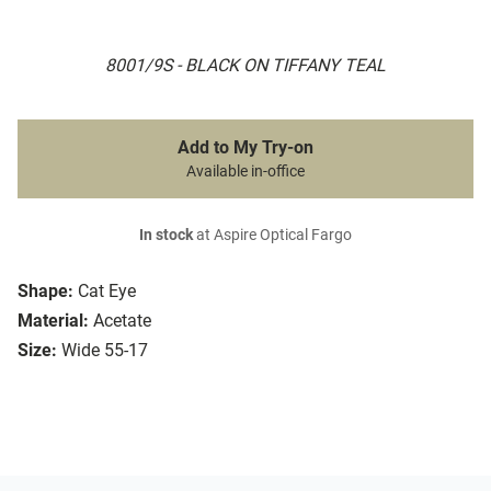
8001/9S - BLACK ON TIFFANY TEAL
Add to My Try-on
Available in-office
In stock
at Aspire Optical Fargo
Shape:
Cat Eye
Material:
Acetate
Size:
Wide 55-17