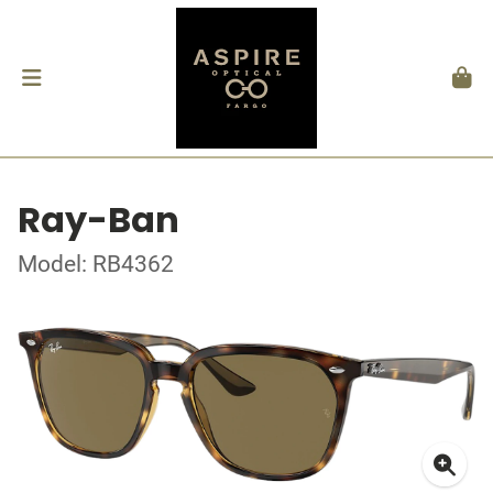
Ray-Ban
Model: RB4362