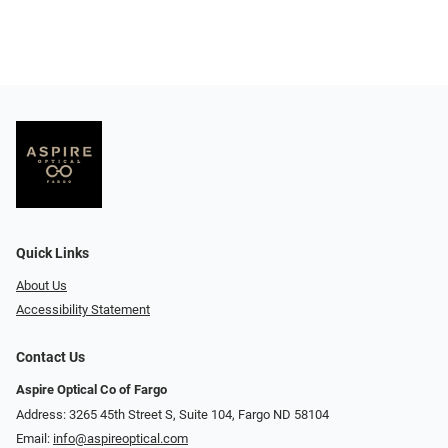
Quick Links
About Us
Accessibility Statement
Contact Us
Aspire Optical Co of Fargo
Address: 3265 45th Street S, Suite 104, Fargo ND 58104
Email:
info@aspireoptical.com