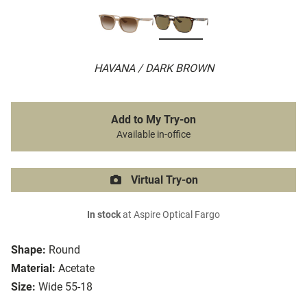
HAVANA / DARK BROWN
Add to My Try-on
Available in-office
Virtual Try-on
In stock
at Aspire Optical Fargo
Shape:
Round
Material:
Acetate
Size:
Wide 55-18