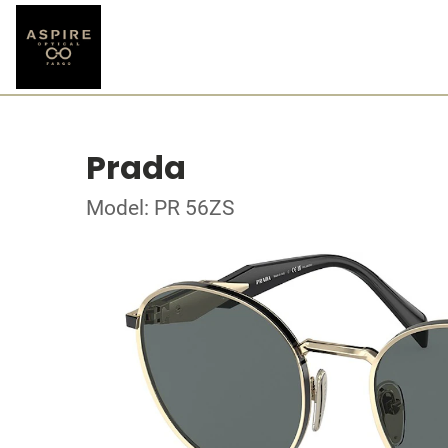
Prada
Model: PR 56ZS