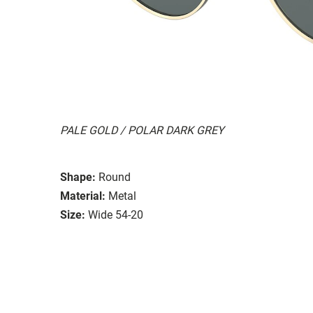
PALE GOLD / POLAR DARK GREY
Shape:
Round
Material:
Metal
Size:
Wide 54-20