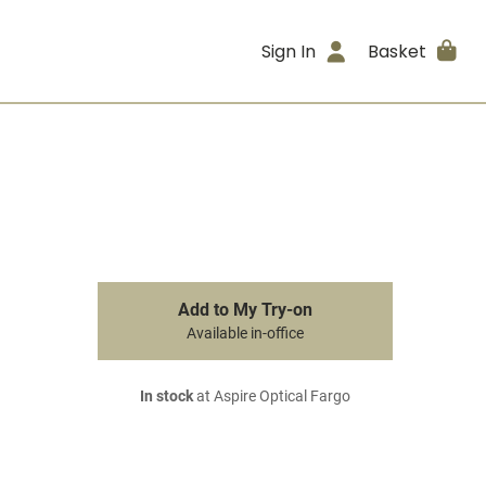
Sign In
Basket
Add to My Try-on
Available in-office
In stock
at Aspire Optical Fargo