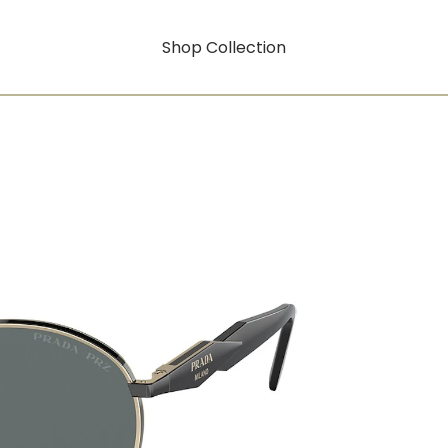
Shop Collection