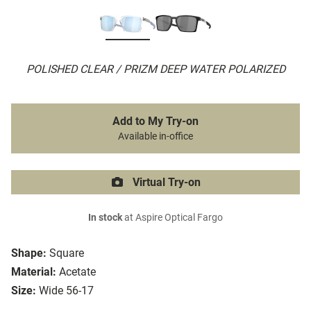
POLISHED CLEAR / PRIZM DEEP WATER POLARIZED
Add to My Try-on
Available in-office
Virtual Try-on
In stock
at Aspire Optical Fargo
Shape:
Square
Material:
Acetate
Size:
Wide 56-17