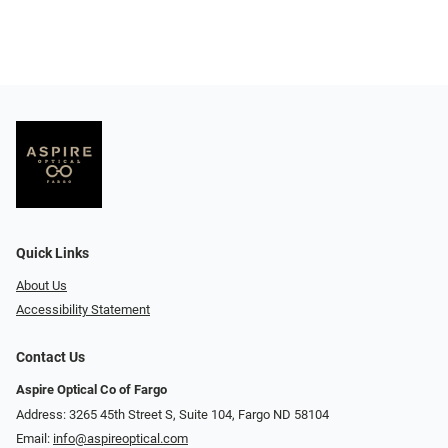
Quick Links
About Us
Accessibility Statement
Contact Us
Aspire Optical Co of Fargo
Address: 3265 45th Street S, Suite 104, Fargo ND 58104
Email:
info@aspireoptical.com