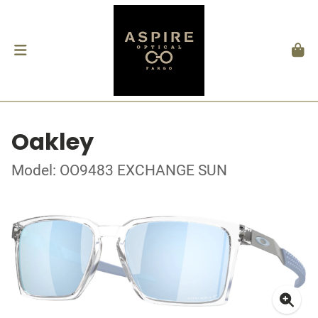
Oakley
Model: OO9483 EXCHANGE SUN