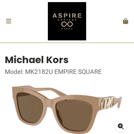
Michael Kors
Model: MK2182U EMPIRE SQUARE