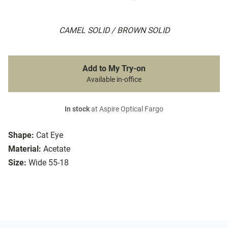
CAMEL SOLID / BROWN SOLID
Add to My Try-on
Available in-office
In stock
at Aspire Optical Fargo
Shape:
Cat Eye
Material:
Acetate
Size:
Wide 55-18