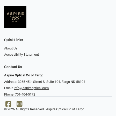
Quick Links
About Us
Accessibility Statement
Contact Us
Aspire Optical Co of Fargo
Address: 3265 45th Street S, Suite 104, Fargo ND 58104
Email:
info@aspireoptical.com
Phone:
701-404-5172
© 2026 All Rights Reserved | Aspire Optical Co of Fargo