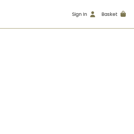
Sign In
Basket