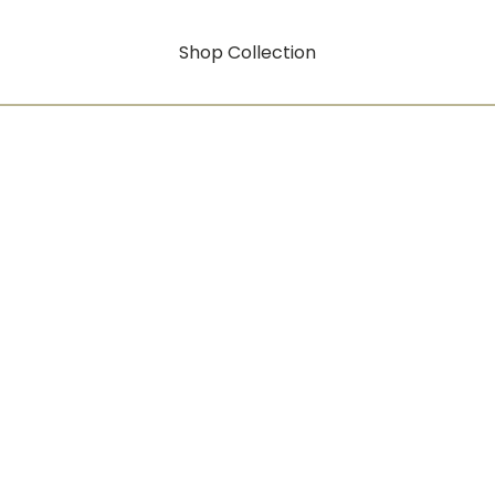
Shop Collection