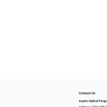
Contact Us
Aspire Optical Fargo
Address: 3265 45th S