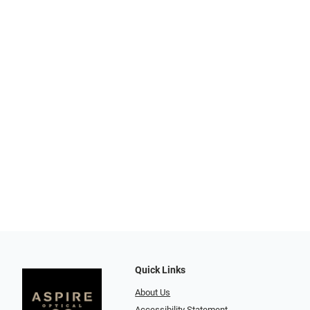
Quick Links
About Us
Accessibility Statement