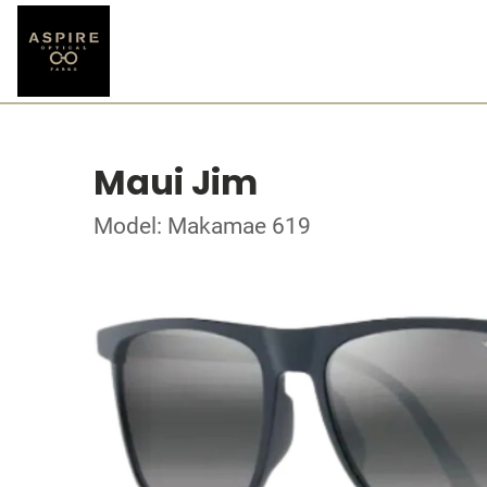
Maui Jim
Model: Makamae 619