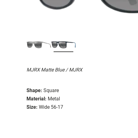
MJRX Matte Blue / MJRX
Shape:
Square
Material:
Metal
Size:
Wide 56-17