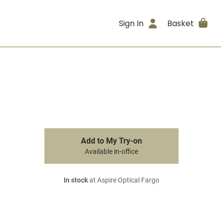
Sign In
Basket
Add to My Try-on
Available in-office
In stock
at Aspire Optical Fargo