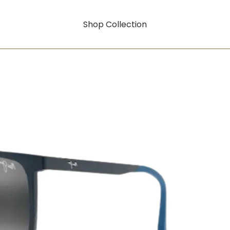
Shop Collection