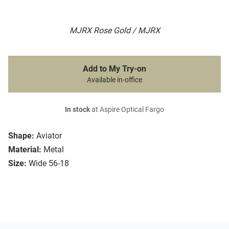
MJRX Rose Gold / MJRX
Add to My Try-on
Available in-office
In stock
at Aspire Optical Fargo
Shape:
Aviator
Material:
Metal
Size:
Wide 56-18