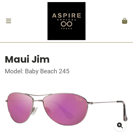
Maui Jim
Model: Baby Beach 245