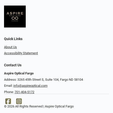
Quick Links
About Us
Accessibility Statement
Contact Us
Aspire Optical Fargo
Address: 3265 45th Street S, Suite 104, Fargo ND 58104
Email:
info@aspireoptical.com
Phone:
701-404-5172
© 2026 All Rights Reserved | Aspire Optical Fargo