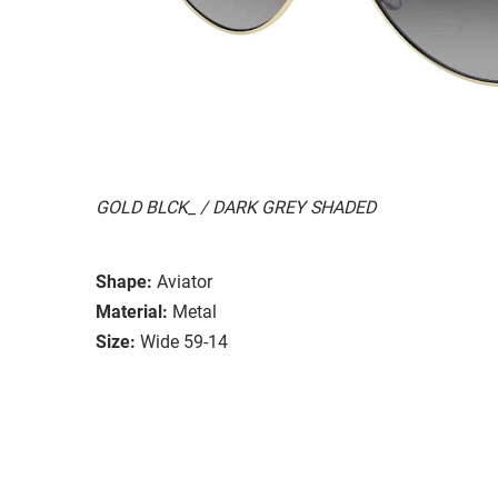
GOLD BLCK_ / DARK GREY SHADED
Shape:
Aviator
Material:
Metal
Size:
Wide 59-14