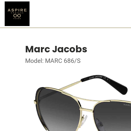
Marc Jacobs
Model: MARC 686/S