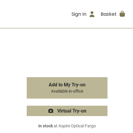
Sign In
Basket
Add to My Try-on
Available in-office
Virtual Try-on
In stock
at Aspire Optical Fargo