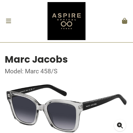
Marc Jacobs
Model: Marc 458/S