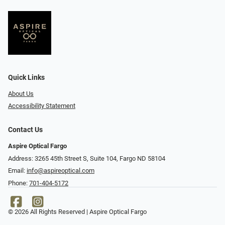
Quick Links
About Us
Accessibility Statement
Contact Us
Aspire Optical Fargo
Address: 3265 45th Street S, Suite 104, Fargo ND 58104
Email:
info@aspireoptical.com
Phone:
701-404-5172
© 2026 All Rights Reserved | Aspire Optical Fargo