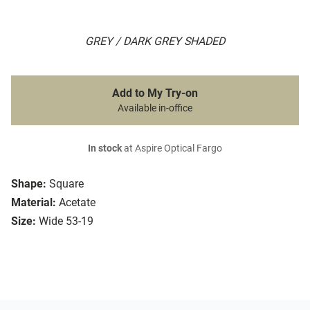
GREY / DARK GREY SHADED
Add to My Try-on
Available in-office
In stock
at Aspire Optical Fargo
Shape:
Square
Material:
Acetate
Size:
Wide 53-19