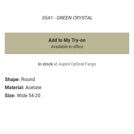
55A1 - GREEN CRYSTAL
Add to My Try-on
Available in-office
In stock
at Aspire Optical Fargo
Shape:
Round
Material:
Acetate
Size:
Wide 54-20