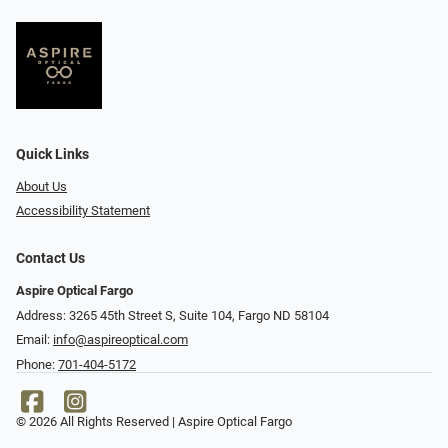
Quick Links
About Us
Accessibility Statement
Contact Us
Aspire Optical Fargo
Address: 3265 45th Street S, Suite 104, Fargo ND 58104
Email:
info@aspireoptical.com
Phone:
701-404-5172
© 2026 All Rights Reserved | Aspire Optical Fargo