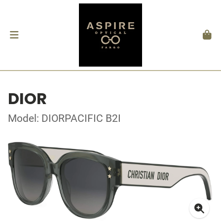
DIOR
Model: DIORPACIFIC B2I