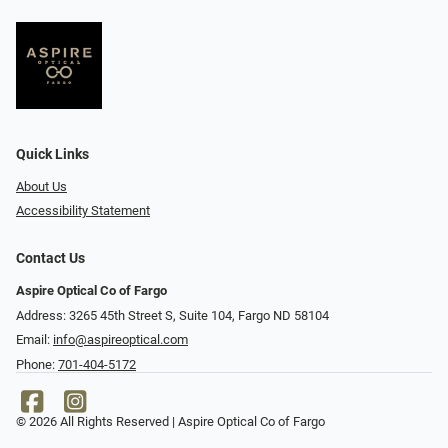
Quick Links
About Us
Accessibility Statement
Contact Us
Aspire Optical Co of Fargo
Address: 3265 45th Street S, Suite 104, Fargo ND 58104
Email:
info@aspireoptical.com
Phone:
701-404-5172
© 2026 All Rights Reserved | Aspire Optical Co of Fargo