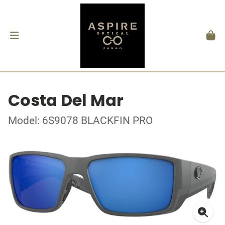
Costa Del Mar
Model: 6S9078 BLACKFIN PRO