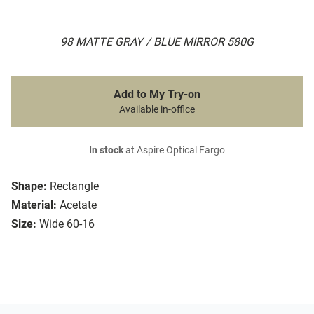
98 MATTE GRAY / BLUE MIRROR 580G
Add to My Try-on
Available in-office
In stock
at Aspire Optical Fargo
Shape:
Rectangle
Material:
Acetate
Size:
Wide 60-16