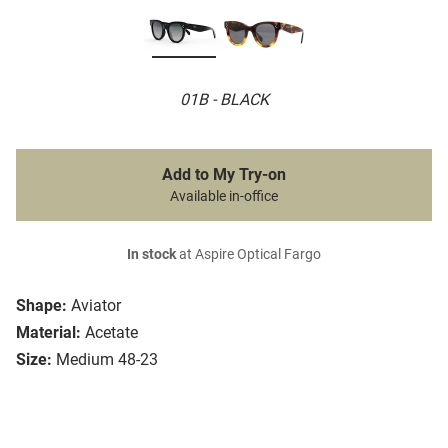
01B - BLACK
Add to My Try-on
Available in-office
In stock
at Aspire Optical Fargo
Shape:
Aviator
Material:
Acetate
Size:
Medium 48-23