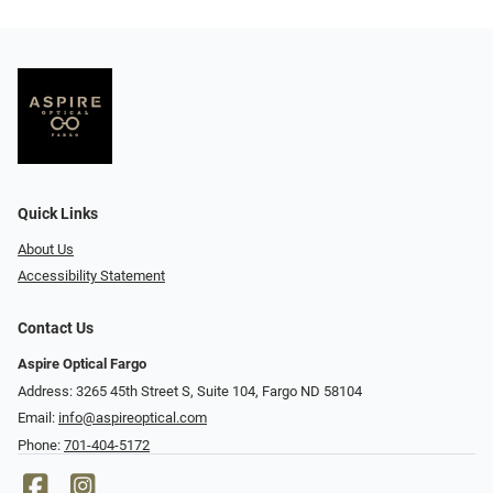
Quick Links
About Us
Accessibility Statement
Contact Us
Aspire Optical Fargo
Address: 3265 45th Street S, Suite 104, Fargo ND 58104
Email:
info@aspireoptical.com
Phone:
701-404-5172