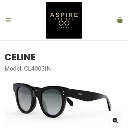
CELINE
Model: CL4003IN