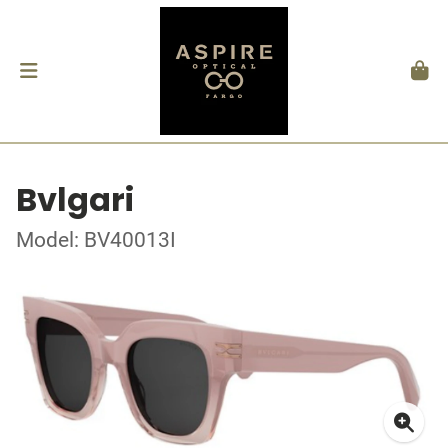
Bvlgari
Model: BV40013I