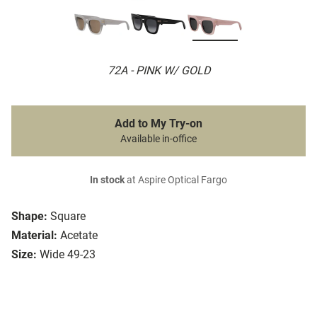
72A - PINK W/ GOLD
Add to My Try-on
Available in-office
In stock
at Aspire Optical Fargo
Shape:
Square
Material:
Acetate
Size:
Wide 49-23