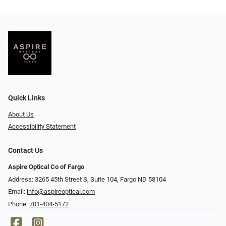
Quick Links
About Us
Accessibility Statement
Contact Us
Aspire Optical Co of Fargo
Address: 3265 45th Street S, Suite 104, Fargo ND 58104
Email:
info@aspireoptical.com
Phone:
701-404-5172