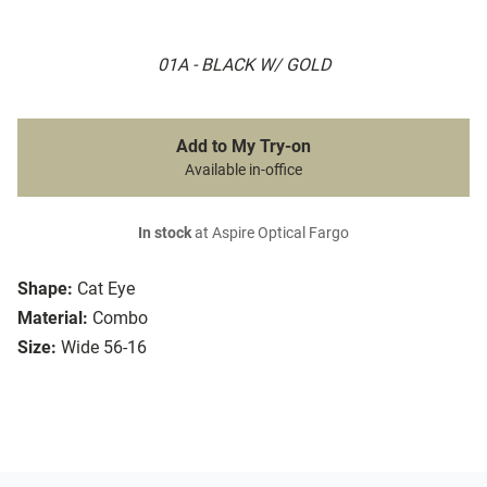
01A - BLACK W/ GOLD
Add to My Try-on
Available in-office
In stock
at Aspire Optical Fargo
Shape:
Cat Eye
Material:
Combo
Size:
Wide 56-16