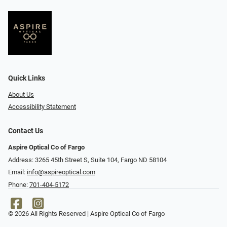
Quick Links
About Us
Accessibility Statement
Contact Us
Aspire Optical Co of Fargo
Address: 3265 45th Street S, Suite 104, Fargo ND 58104
Email:
info@aspireoptical.com
Phone:
701-404-5172
© 2026 All Rights Reserved | Aspire Optical Co of Fargo