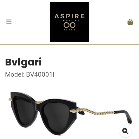
Bvlgari
Model: BV40001I