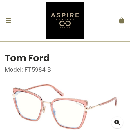
Tom Ford
Model: FT5984-B