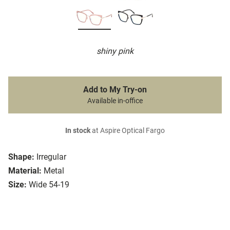
shiny pink
Add to My Try-on
Available in-office
In stock
at Aspire Optical Fargo
Shape:
Irregular
Material:
Metal
Size:
Wide 54-19