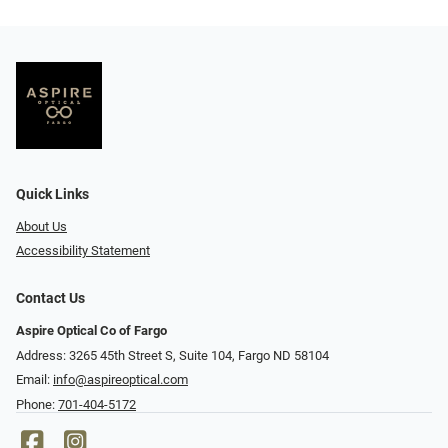
Quick Links
About Us
Accessibility Statement
Contact Us
Aspire Optical Co of Fargo
Address: 3265 45th Street S, Suite 104, Fargo ND 58104
Email:
info@aspireoptical.com
Phone:
701-404-5172