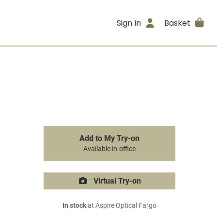
Sign In
Basket
Add to My Try-on
Available in-office
Virtual Try-on
In stock
at Aspire Optical Fargo