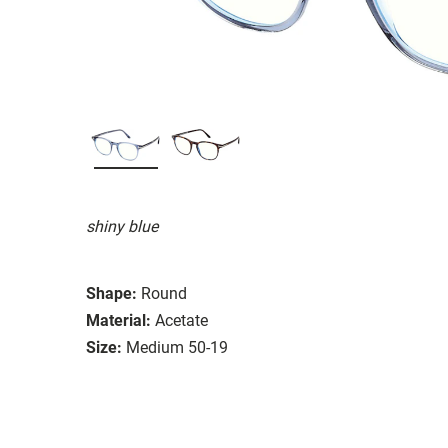
shiny blue
Shape:
Round
Material:
Acetate
Size:
Medium 50-19