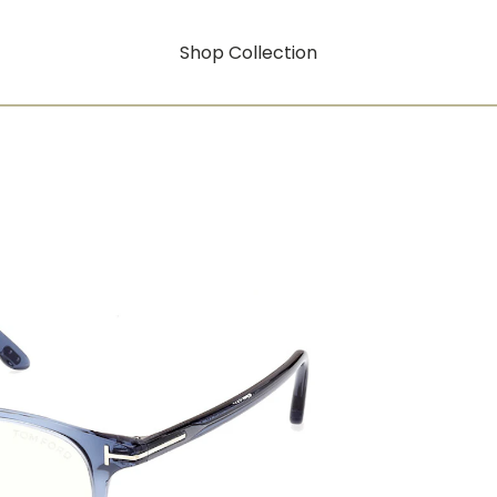
Shop Collection