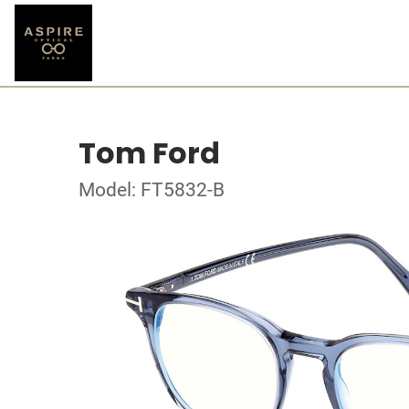
Tom Ford
Model: FT5832-B