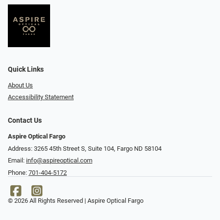
Quick Links
About Us
Accessibility Statement
Contact Us
Aspire Optical Fargo
Address: 3265 45th Street S, Suite 104, Fargo ND 58104
Email:
info@aspireoptical.com
Phone:
701-404-5172
© 2026 All Rights Reserved | Aspire Optical Fargo