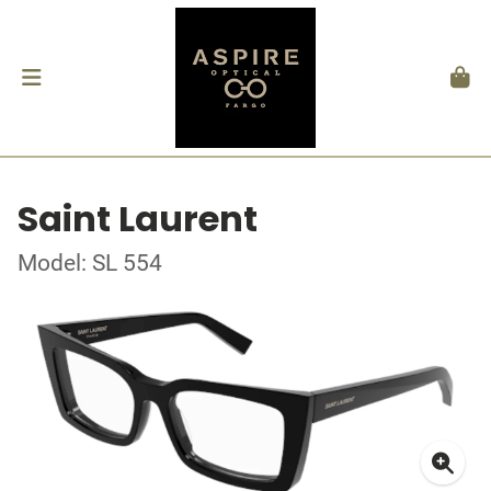
Saint Laurent
Model: SL 554