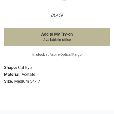
BLACK
Add to My Try-on
Available in-office
In stock
at Aspire Optical Fargo
Shape:
Cat Eye
Material:
Acetate
Size:
Medium 54-17