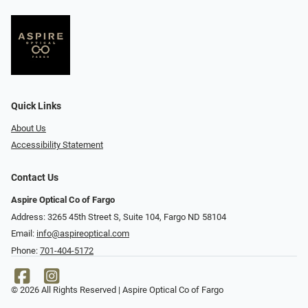
Quick Links
About Us
Accessibility Statement
Contact Us
Aspire Optical Co of Fargo
Address: 3265 45th Street S, Suite 104, Fargo ND 58104
Email:
info@aspireoptical.com
Phone:
701-404-5172
© 2026 All Rights Reserved | Aspire Optical Co of Fargo