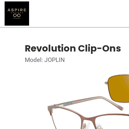
Revolution Clip-Ons
Model: JOPLIN