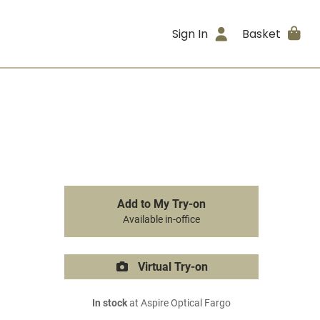
Sign In
Basket
Add to My Try-on
Available in-office
Virtual Try-on
In stock
at Aspire Optical Fargo