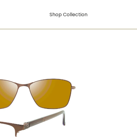
Shop Collection