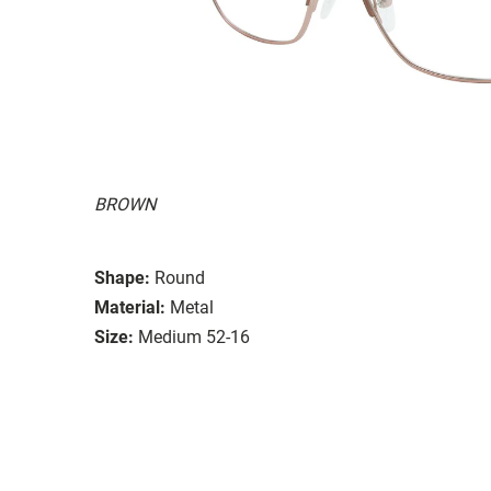
BROWN
Shape:
Round
Material:
Metal
Size:
Medium 52-16