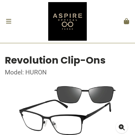
Revolution Clip-Ons
Model: HURON