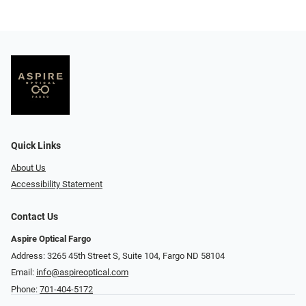
Quick Links
About Us
Accessibility Statement
Contact Us
Aspire Optical Fargo
Address: 3265 45th Street S, Suite 104, Fargo ND 58104
Email:
info@aspireoptical.com
Phone:
701-404-5172