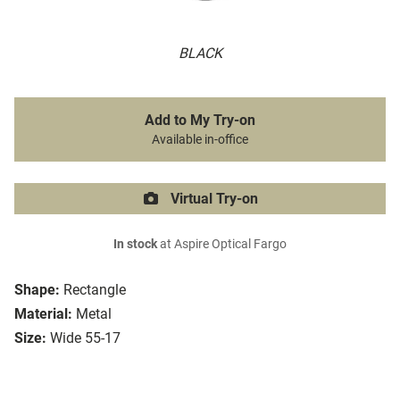
BLACK
Add to My Try-on
Available in-office
Virtual Try-on
In stock
at Aspire Optical Fargo
Shape:
Rectangle
Material:
Metal
Size:
Wide 55-17