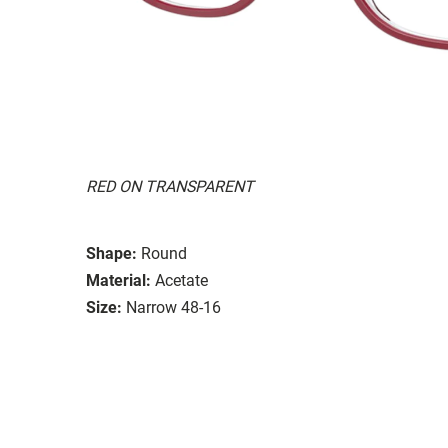
RED ON TRANSPARENT
Shape:
Round
Material:
Acetate
Size:
Narrow 48-16