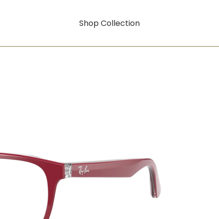
Shop Collection