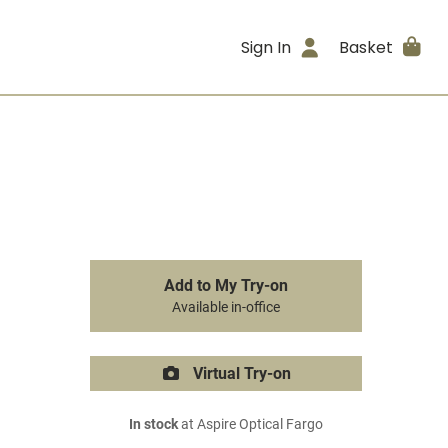
Sign In
Basket
Add to My Try-on
Available in-office
Virtual Try-on
In stock
at Aspire Optical Fargo