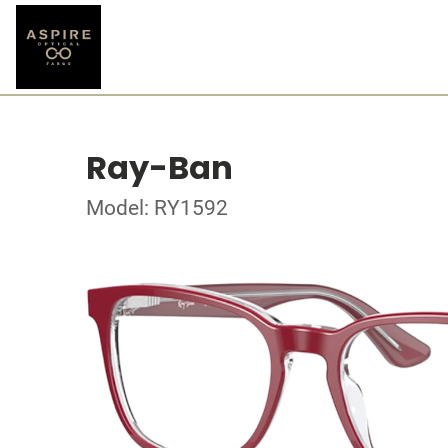
Ray-Ban
Model: RY1592