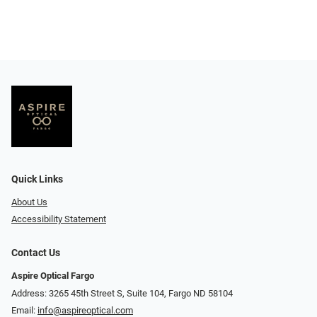
Quick Links
About Us
Accessibility Statement
Contact Us
Aspire Optical Fargo
Address: 3265 45th Street S, Suite 104, Fargo ND 58104
Email:
info@aspireoptical.com