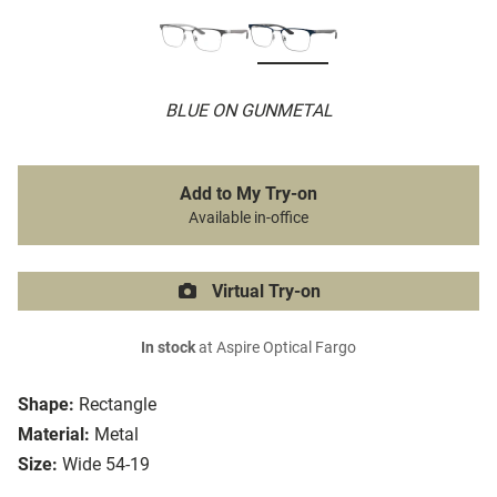
BLUE ON GUNMETAL
Add to My Try-on
Available in-office
Virtual Try-on
In stock
at Aspire Optical Fargo
Shape:
Rectangle
Material:
Metal
Size:
Wide 54-19