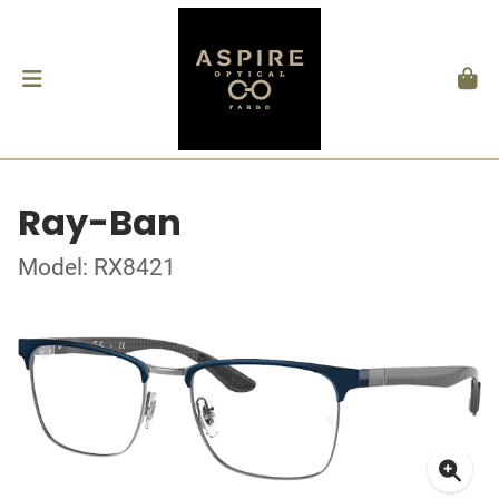
Ray-Ban
Model: RX8421