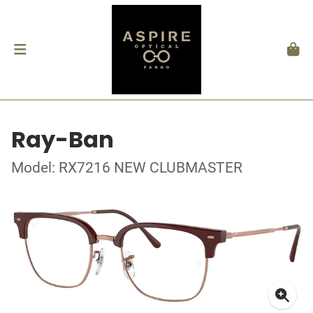
Ray-Ban
Model: RX7216 NEW CLUBMASTER