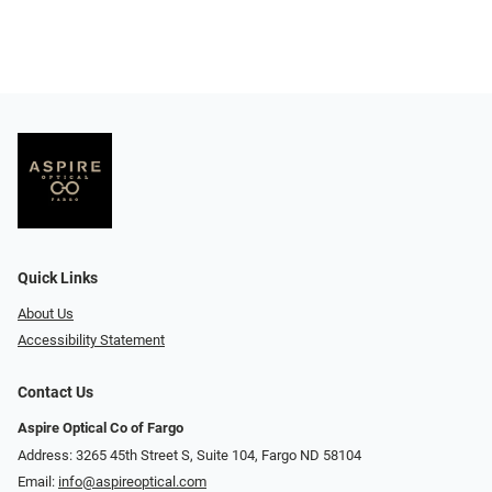
Quick Links
About Us
Accessibility Statement
Contact Us
Aspire Optical Co of Fargo
Address: 3265 45th Street S, Suite 104, Fargo ND 58104
Email:
info@aspireoptical.com