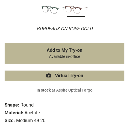
BORDEAUX ON ROSE GOLD
Add to My Try-on
Available in-office
Virtual Try-on
In stock
at Aspire Optical Fargo
Shape:
Round
Material:
Acetate
Size:
Medium 49-20