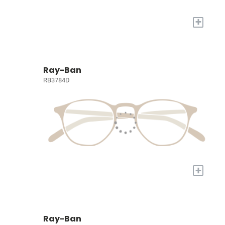
+
Ray-Ban
RB3784D
+
Ray-Ban