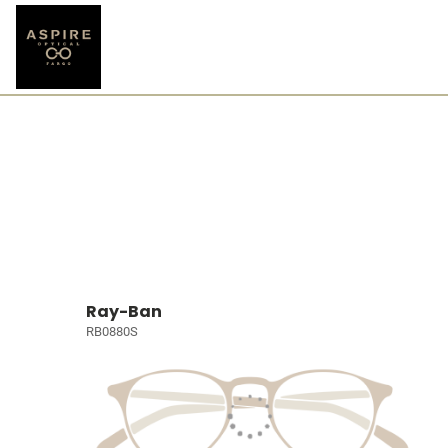
Ray-Ban
RB0880S