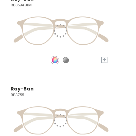
RB3694 JIM
+
Ray-Ban
RB3755