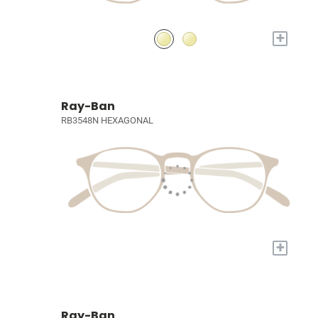
+
Ray-Ban
RB3548N HEXAGONAL
+
Ray-Ban