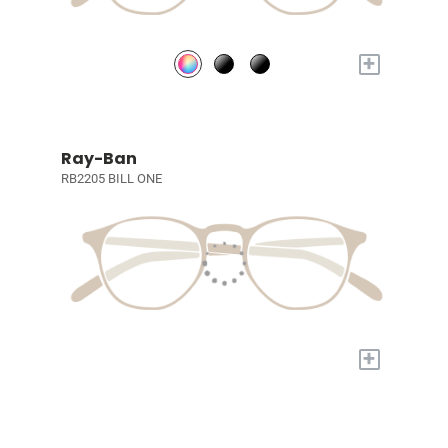
+
Ray-Ban
RB2205 BILL ONE
+