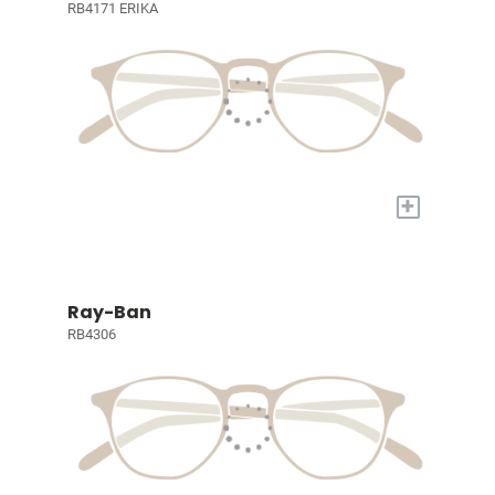
RB4171 ERIKA
+
Ray-Ban
RB4306