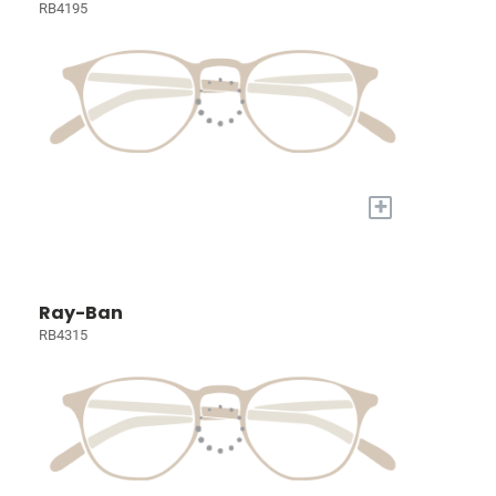
RB4195
+
Ray-Ban
RB4315