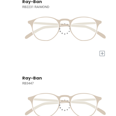
Ray-Ban
RB2231 RAIMOND
+
Ray-Ban
RB3447