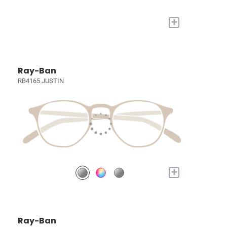
+
Ray-Ban
RB4165 JUSTIN
+
Ray-Ban