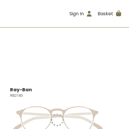
Sign In
Basket
Ray-Ban
RB2180