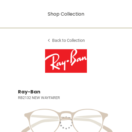
Shop Collection
Back to Collection
Ray-Ban
RB2132 NEW WAYFARER