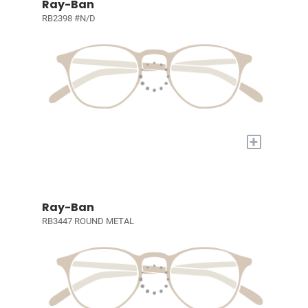
Ray-Ban
RB2398 #N/D
+
Ray-Ban
RB3447 ROUND METAL