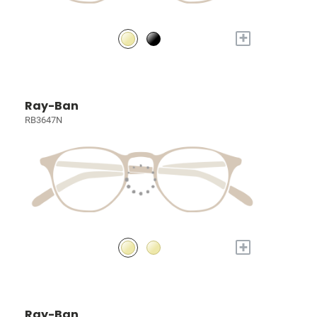
+
Ray-Ban
RB3647N
+
Ray-Ban