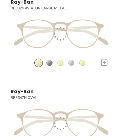
Ray-Ban
RB3025 AVIATOR LARGE METAL
+
Ray-Ban
RB3547N OVAL