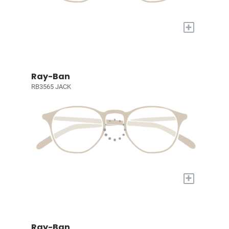
+
Ray-Ban
RB3565 JACK
+
Ray-Ban