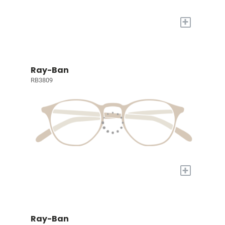
+
Ray-Ban
RB3809
+
Ray-Ban