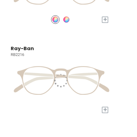
+
Ray-Ban
RB2216
+