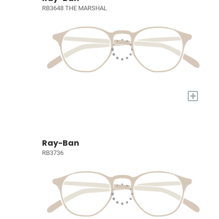
RB3648 THE MARSHAL
+
Ray-Ban
RB3736