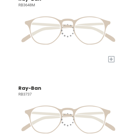
RB3648M
+
Ray-Ban
RB3737