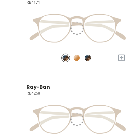
RB4171
+
Ray-Ban
RB4258