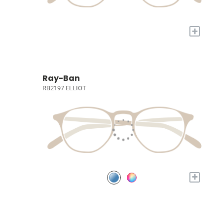
+
Ray-Ban
RB2197 ELLIOT
+