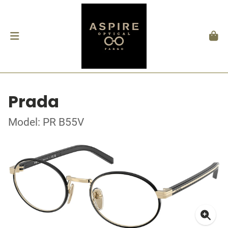
Prada
Model: PR B55V