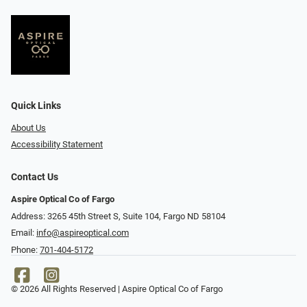
Quick Links
About Us
Accessibility Statement
Contact Us
Aspire Optical Co of Fargo
Address: 3265 45th Street S, Suite 104, Fargo ND 58104
Email:
info@aspireoptical.com
Phone:
701-404-5172
© 2026 All Rights Reserved | Aspire Optical Co of Fargo