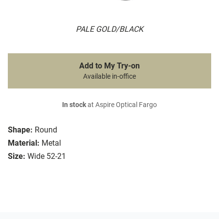
PALE GOLD/BLACK
Add to My Try-on
Available in-office
In stock
at Aspire Optical Fargo
Shape:
Round
Material:
Metal
Size:
Wide 52-21