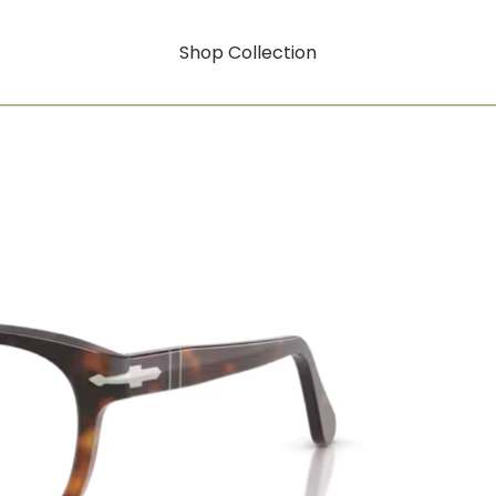
Shop Collection