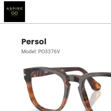
Persol
Model: PO3376V