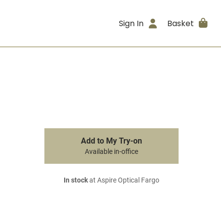
Sign In
Basket
Add to My Try-on
Available in-office
In stock
at Aspire Optical Fargo