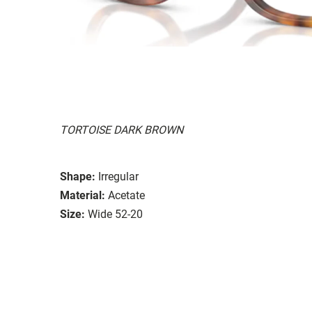
TORTOISE DARK BROWN
Shape:
Irregular
Material:
Acetate
Size:
Wide 52-20