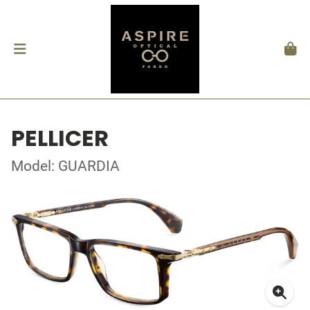
PELLICER
Model: GUARDIA