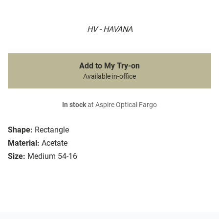
HV - HAVANA
Add to My Try-on
Available in-office
In stock
at Aspire Optical Fargo
Shape:
Rectangle
Material:
Acetate
Size:
Medium 54-16