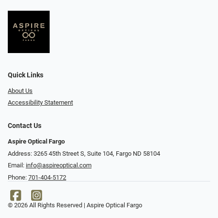
Quick Links
About Us
Accessibility Statement
Contact Us
Aspire Optical Fargo
Address: 3265 45th Street S, Suite 104, Fargo ND 58104
Email:
info@aspireoptical.com
Phone:
701-404-5172
© 2026 All Rights Reserved | Aspire Optical Fargo