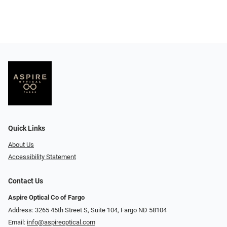
Quick Links
About Us
Accessibility Statement
Contact Us
Aspire Optical Co of Fargo
Address: 3265 45th Street S, Suite 104, Fargo ND 58104
Email:
info@aspireoptical.com