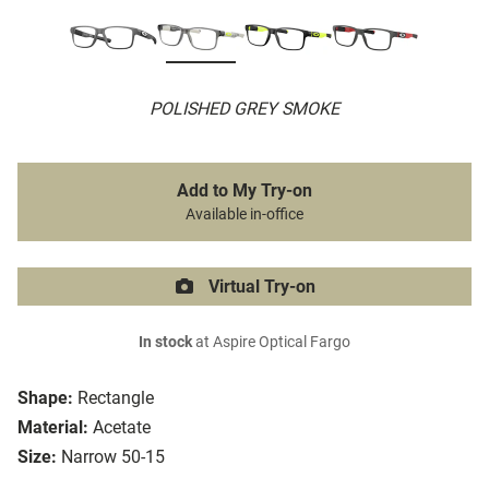
POLISHED GREY SMOKE
Add to My Try-on
Available in-office
Virtual Try-on
In stock
at Aspire Optical Fargo
Shape:
Rectangle
Material:
Acetate
Size:
Narrow 50-15