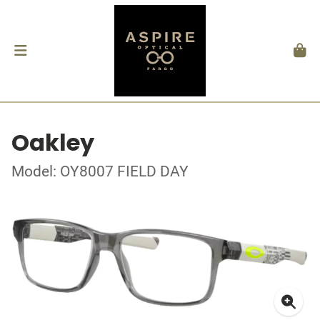
Oakley
Model: OY8007 FIELD DAY