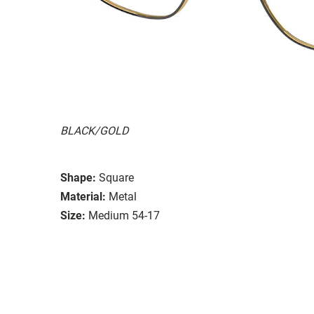
BLACK/GOLD
Shape:
Square
Material:
Metal
Size:
Medium 54-17