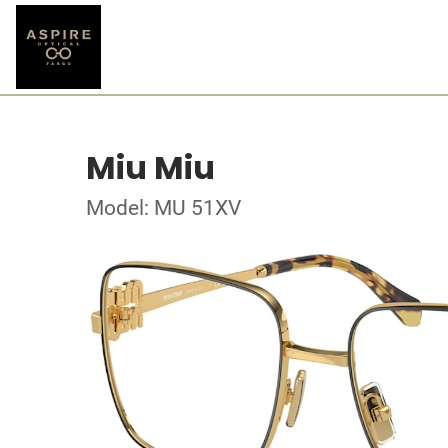
Miu Miu
Model: MU 51XV