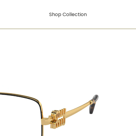
Shop Collection