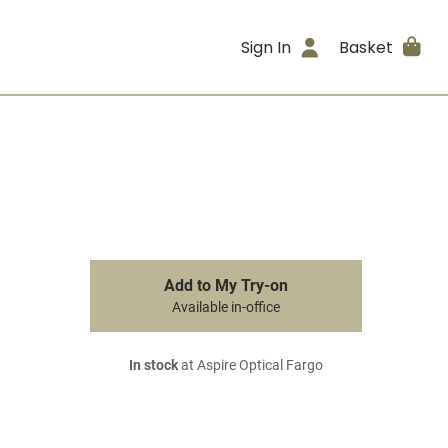
Sign In
Basket
Add to My Try-on
Available in-office
In stock
at Aspire Optical Fargo