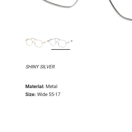
SHINY SILVER
Material:
Metal
Size:
Wide 55-17