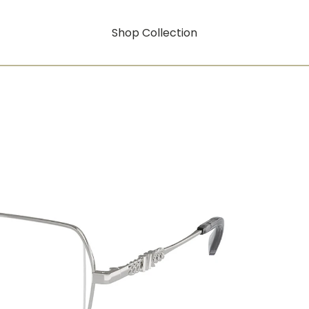
Shop Collection