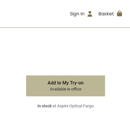
Sign In
Basket
Add to My Try-on
Available in-office
In stock
at Aspire Optical Fargo