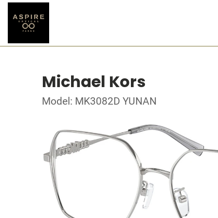
Michael Kors
Model: MK3082D YUNAN