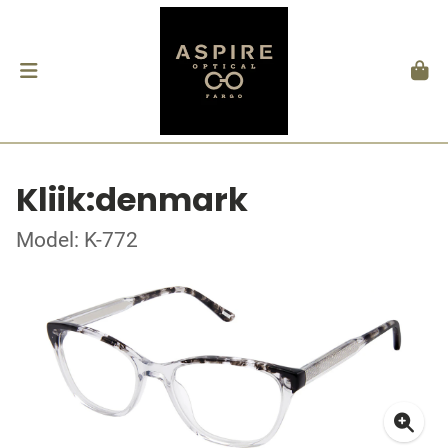
Kliik:denmark
Model: K-772