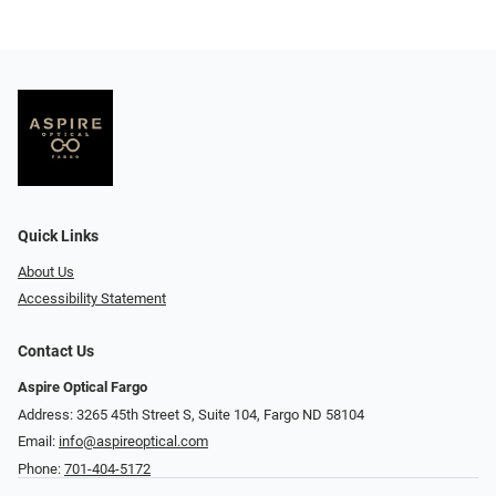
Quick Links
About Us
Accessibility Statement
Contact Us
Aspire Optical Fargo
Address: 3265 45th Street S, Suite 104, Fargo ND 58104
Email:
info@aspireoptical.com
Phone:
701-404-5172