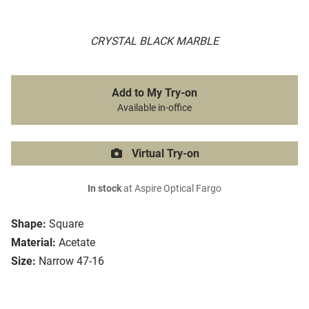
CRYSTAL BLACK MARBLE
Add to My Try-on
Available in-office
Virtual Try-on
In stock
at Aspire Optical Fargo
Shape:
Square
Material:
Acetate
Size:
Narrow 47-16