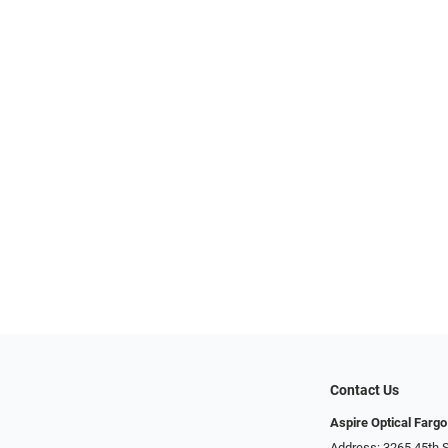
Contact Us
Aspire Optical Fargo
Address: 3265 45th S