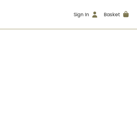
Sign In
Basket