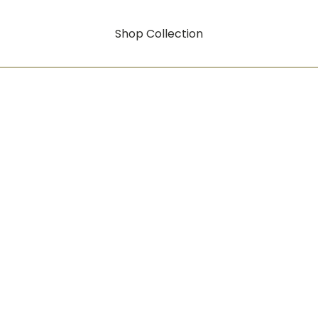
Shop Collection