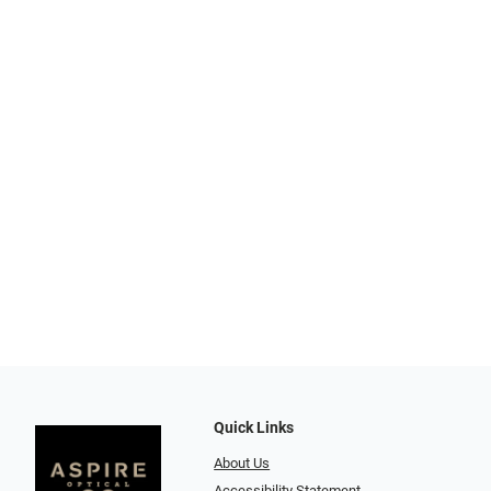
Quick Links
About Us
Accessibility Statement