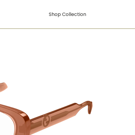
Shop Collection