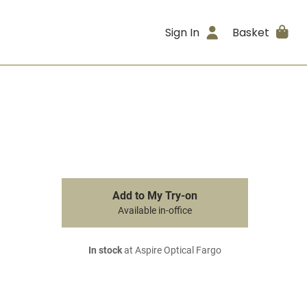
Sign In
Basket
Add to My Try-on
Available in-office
In stock
at Aspire Optical Fargo