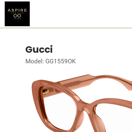
Gucci
Model: GG1559OK