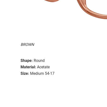
BROWN
Shape:
Round
Material:
Acetate
Size:
Medium 54-17