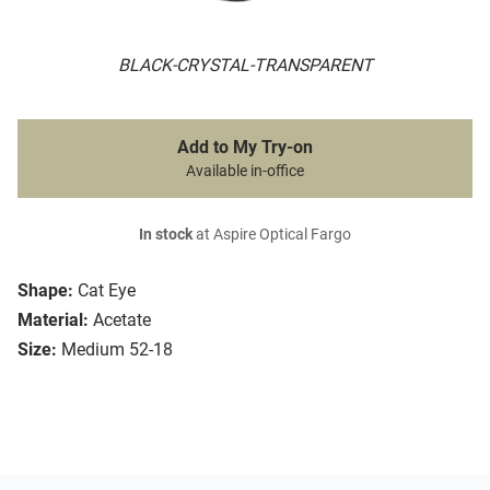
BLACK-CRYSTAL-TRANSPARENT
Add to My Try-on
Available in-office
In stock
at Aspire Optical Fargo
Shape:
Cat Eye
Material:
Acetate
Size:
Medium 52-18