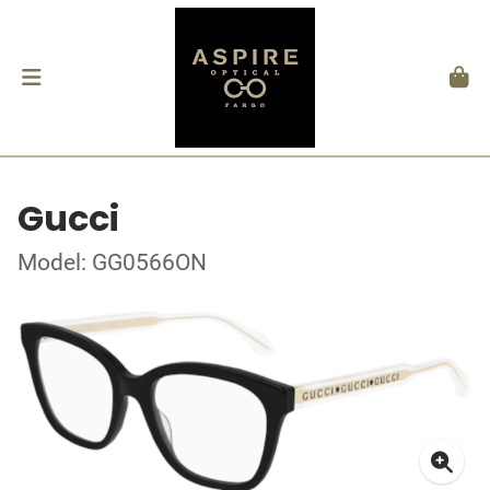
Gucci
Model: GG0566ON