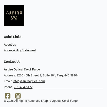
Quick Links
About Us
Accessibility Statement
Contact Us
Aspire Optical Co of Fargo
Address: 3265 45th Street S, Suite 104, Fargo ND 58104
Email:
info@aspireoptical.com
Phone:
701-404-5172
© 2026 All Rights Reserved | Aspire Optical Co of Fargo