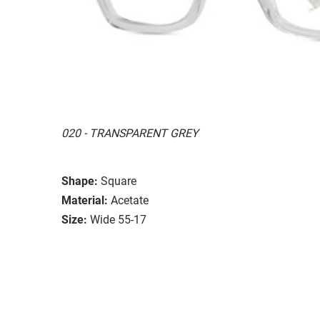
020 - TRANSPARENT GREY
Shape:
Square
Material:
Acetate
Size:
Wide 55-17