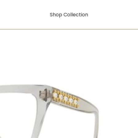
Shop Collection