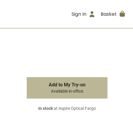
Sign In
Basket
Add to My Try-on
Available in-office
In stock
at Aspire Optical Fargo