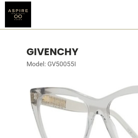
GIVENCHY
Model: GV50055I