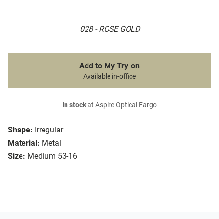
028 - ROSE GOLD
Add to My Try-on
Available in-office
In stock
at Aspire Optical Fargo
Shape:
Irregular
Material:
Metal
Size:
Medium 53-16