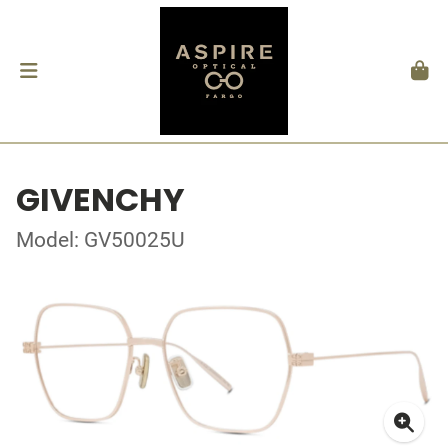
GIVENCHY
Model: GV50025U