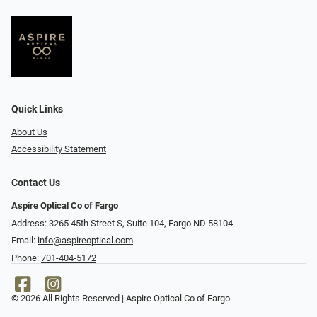
Quick Links
About Us
Accessibility Statement
Contact Us
Aspire Optical Co of Fargo
Address: 3265 45th Street S, Suite 104, Fargo ND 58104
Email:
info@aspireoptical.com
Phone:
701-404-5172
© 2026 All Rights Reserved | Aspire Optical Co of Fargo