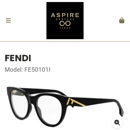
FENDI
Model: FE50101I