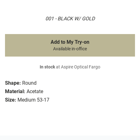
001 - BLACK W/ GOLD
Add to My Try-on
Available in-office
In stock
at Aspire Optical Fargo
Shape:
Round
Material:
Acetate
Size:
Medium 53-17