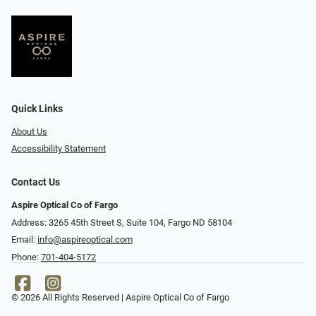
Quick Links
About Us
Accessibility Statement
Contact Us
Aspire Optical Co of Fargo
Address: 3265 45th Street S, Suite 104, Fargo ND 58104
Email:
info@aspireoptical.com
Phone:
701-404-5172
© 2026 All Rights Reserved | Aspire Optical Co of Fargo