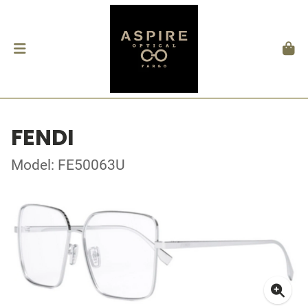
FENDI
Model: FE50063U