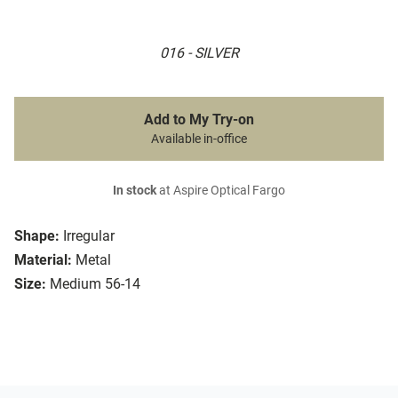
016 - SILVER
Add to My Try-on
Available in-office
In stock
at Aspire Optical Fargo
Shape:
Irregular
Material:
Metal
Size:
Medium 56-14