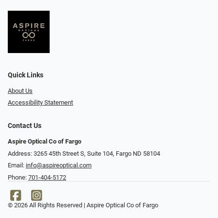
Quick Links
About Us
Accessibility Statement
Contact Us
Aspire Optical Co of Fargo
Address: 3265 45th Street S, Suite 104, Fargo ND 58104
Email:
info@aspireoptical.com
Phone:
701-404-5172
© 2026 All Rights Reserved | Aspire Optical Co of Fargo