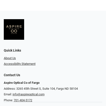
Quick Links
About Us
Accessibility Statement
Contact Us
Aspire Optical Co of Fargo
Address: 3265 45th Street S, Suite 104, Fargo ND 58104
Email:
info@aspireoptical.com
Phone:
701-404-5172