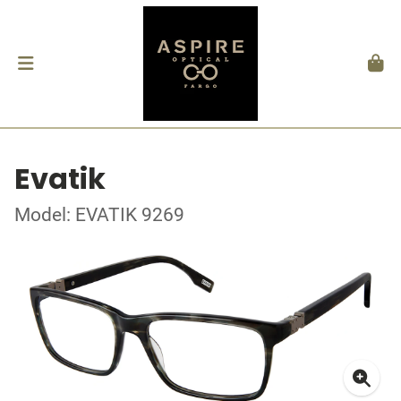
Evatik
Model: EVATIK 9269