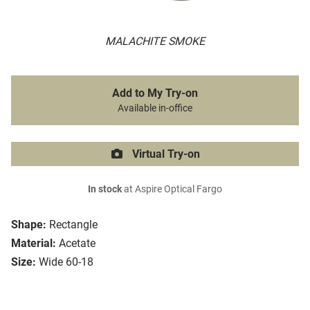
MALACHITE SMOKE
Add to My Try-on
Available in-office
Virtual Try-on
In stock
at Aspire Optical Fargo
Shape:
Rectangle
Material:
Acetate
Size:
Wide 60-18