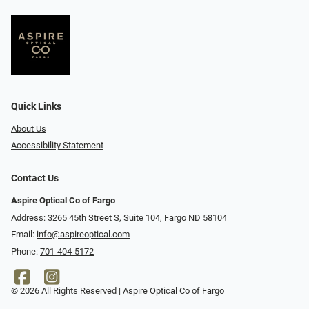
Quick Links
About Us
Accessibility Statement
Contact Us
Aspire Optical Co of Fargo
Address: 3265 45th Street S, Suite 104, Fargo ND 58104
Email:
info@aspireoptical.com
Phone:
701-404-5172
© 2026 All Rights Reserved | Aspire Optical Co of Fargo