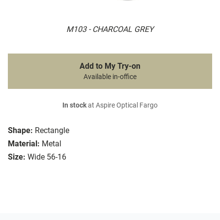
M103 - CHARCOAL GREY
Add to My Try-on
Available in-office
In stock
at Aspire Optical Fargo
Shape:
Rectangle
Material:
Metal
Size:
Wide 56-16