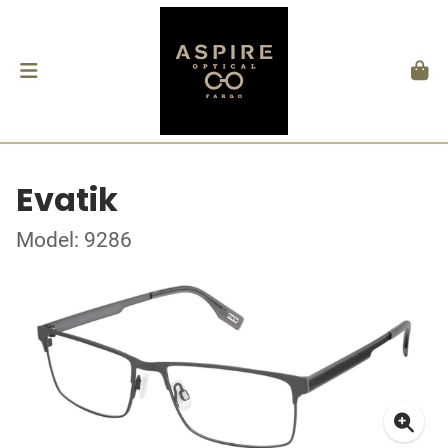
Evatik
Model: 9286