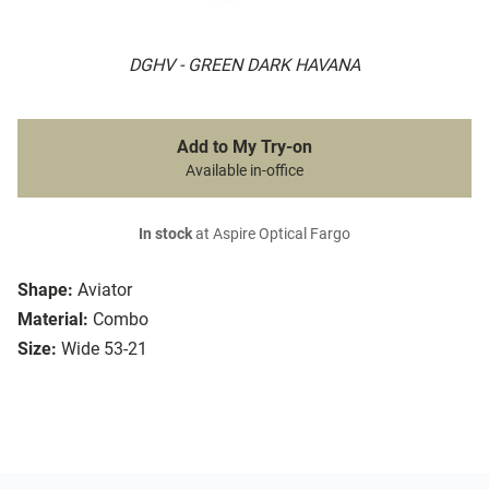
DGHV - GREEN DARK HAVANA
Add to My Try-on
Available in-office
In stock
at Aspire Optical Fargo
Shape:
Aviator
Material:
Combo
Size:
Wide 53-21