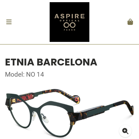
ETNIA BARCELONA
Model: NO 14