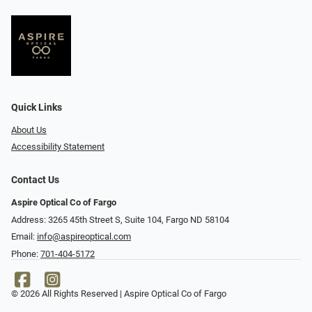
Quick Links
About Us
Accessibility Statement
Contact Us
Aspire Optical Co of Fargo
Address: 3265 45th Street S, Suite 104, Fargo ND 58104
Email:
info@aspireoptical.com
Phone:
701-404-5172
© 2026 All Rights Reserved | Aspire Optical Co of Fargo